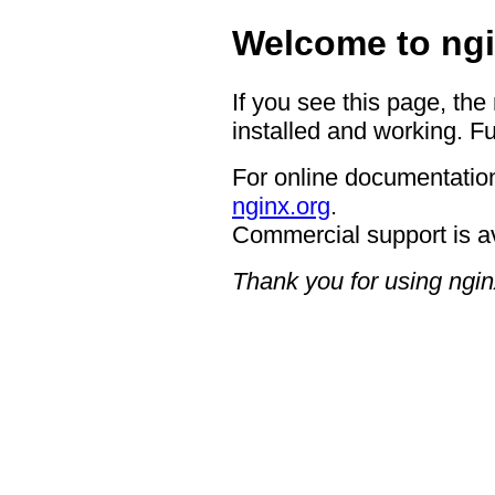
Welcome to ngi
If you see this page, the
installed and working. Fu
For online documentation
nginx.org
.
Commercial support is a
Thank you for using ngin